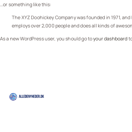
…or something like this:
The XYZ Doohickey Company was founded in 1971, and ha
employs over 2,000 people and does all kinds of awes
As a new WordPress user, you should go to
your dashboard
to