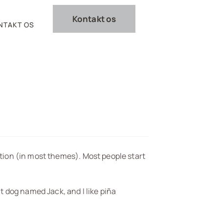
Kontakt os
NTAKT OS
gation (in most themes). Most people start
at dog named Jack, and I like piña