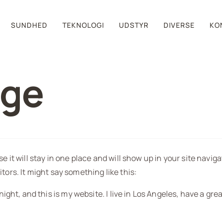
SUNDHED
TEKNOLOGI
UDSTYR
DIVERSE
KO
age
se it will stay in one place and will show up in your site navi
tors. It might say something like this:
night, and this is my website. I live in Los Angeles, have a gre