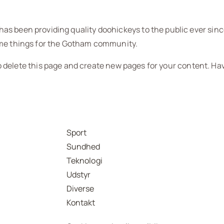
s been providing quality doohickeys to the public ever sinc
ome things for the Gotham community.
 delete this page and create new pages for your content. Ha
Sport
Sundhed
Teknologi
Udstyr
Diverse
Kontakt