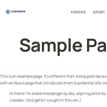
FORSIDE
SPORT
Sample P
This is an example page. It’s different from a blog post becau
with an About page that introduces them to potential site visi
Hi there! I’m a bike messenger by day, aspiring actor by 
coladas. (And gettin’ caught in the rain.)