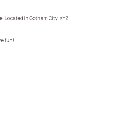
e. Located in Gotham City, XYZ
ve fun!